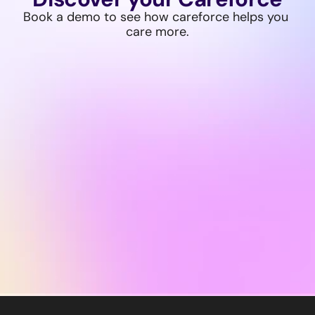
Book a demo to see how careforce helps you 
care more.