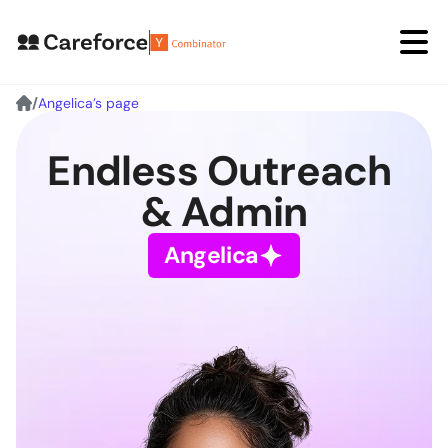
/
Angelica’s page
Angelica⟡
Endless Outreach 
David⟡
& Admin
Book a Demo
Angelica