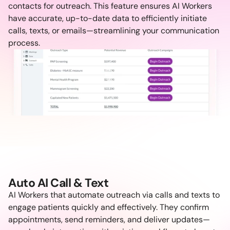
contacts for outreach. This feature ensures AI Workers 
have accurate, up-to-date data to efficiently initiate 
calls, texts, or emails—streamlining your communication 
process.
Auto AI Call & Text
AI Workers that automate outreach via calls and texts to 
engage patients quickly and effectively. They confirm 
appointments, send reminders, and deliver updates—