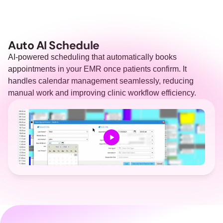
Auto AI Schedule
AI-powered scheduling that automatically books 
appointments in your EMR once patients confirm. It 
handles calendar management seamlessly, reducing 
manual work and improving clinic workflow efficiency.