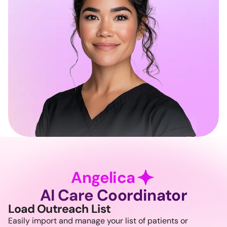
Angelica
AI Care Coordinator
Load Outreach List
Easily import and manage your list of patients or 