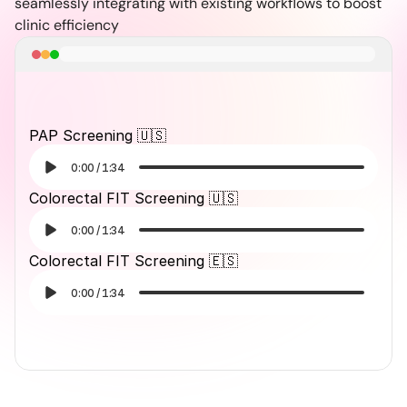
seamlessly integrating with existing workflows to boost 
clinic efficiency
PAP Screening 🇺🇸
0:00
/
1:34
Colorectal FIT Screening 🇺🇸
0:00
/
1:34
Colorectal FIT Screening 🇪🇸
0:00
/
1:34