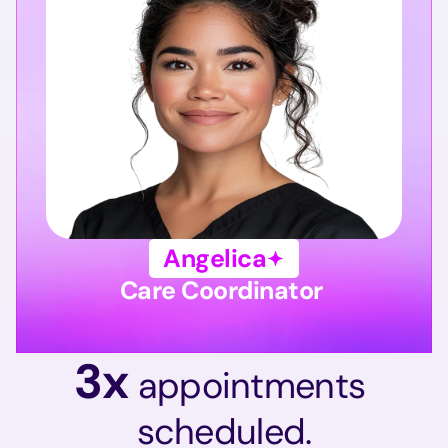
Angelica
Care Coordinator 
3x 
appointments 
scheduled.