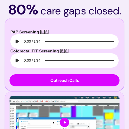
80%
care gaps closed.
PAP Screening 🇺🇸
0:00
/
1:34
Colorectal FIT Screening 🇪🇸
0:00
/
1:34
Outreach Calls