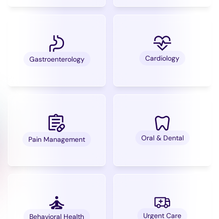
Cardiology
Gastroenterology
Oral & Dental
Pain Management
Urgent Care
Behavioral Health