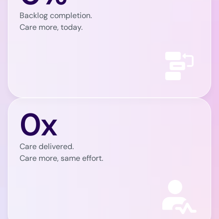
Backlog completion.
Care more, today.
0x
Care delivered.
Care more, same effort.