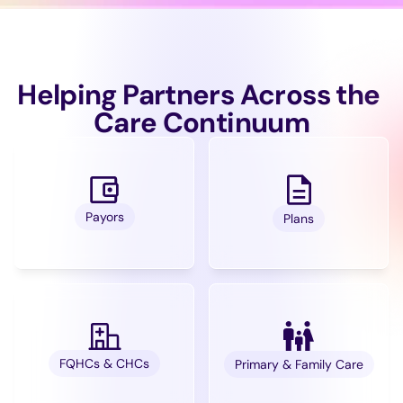
Helping Partners Across the 
Care Continuum
Payors
Plans
FQHCs & CHCs
Primary & Family Care