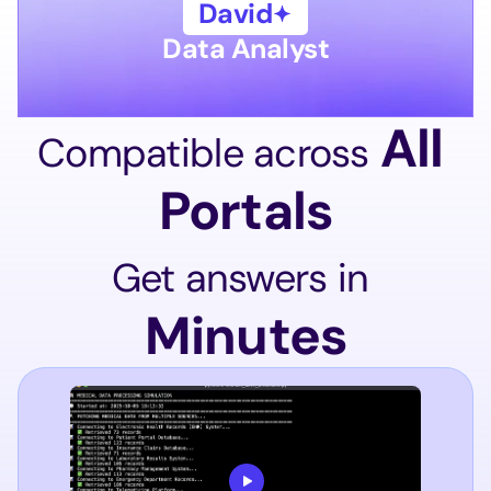
David
Data Analyst
 All 
Compatible across
Portals
Get answers in
Minutes