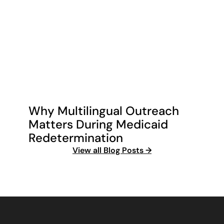
Why Multilingual Outreach 
Matters During Medicaid 
Redetermination
View all Blog Posts →