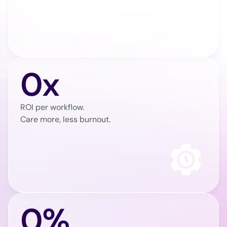
0x
ROI per workflow.
Care more, less burnout.
0%