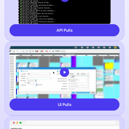
API Pulls
UI Pulls