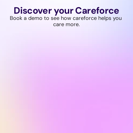
Discover your Careforce
Book a demo to see how careforce helps you 
care more.