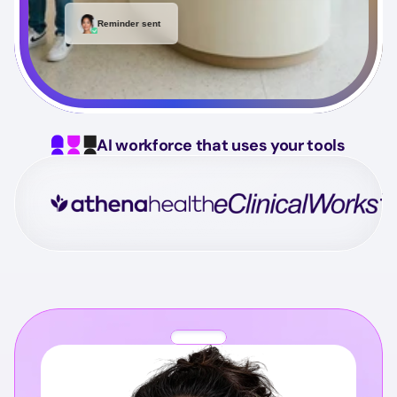
Reminder sent
AI workforce that uses your tools