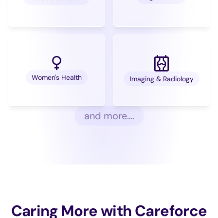
Women's Health
Imaging & Radiology
and more….
Caring More with Careforce