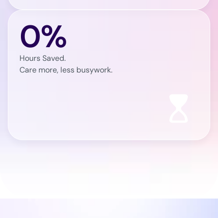
0%
Hours Saved.
Care more, less busywork.