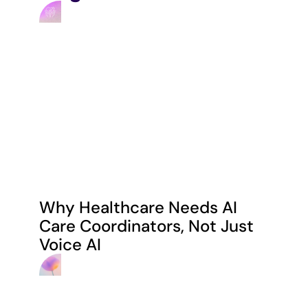
Why Healthcare Needs AI 
Care Coordinators, Not Just 
Voice AI