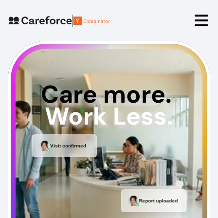
Angelica⟡
David⟡
Care more. 
Book a Demo
Work Less.
Visit confirmed
Report uploaded