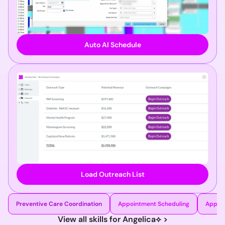
Auto AI Schedule
Load Outreach List
Preventive Care Coordination
Appointment Scheduling
Appoi
View all skills for Angelica⟡ >