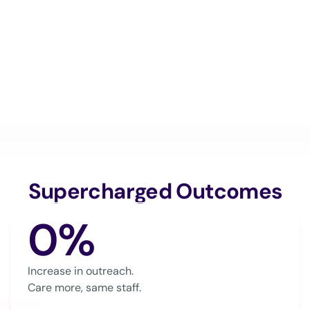
Supercharged Outcomes
0%
Increase in outreach.
Care more, same staff.