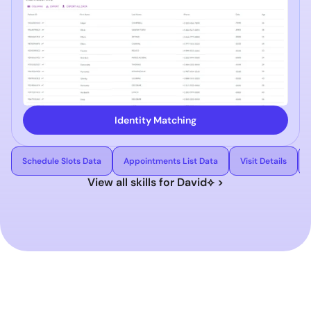
Identity Matching
Schedule Slots Data
Appointments List Data
Visit Details
View all skills for David⟡ >